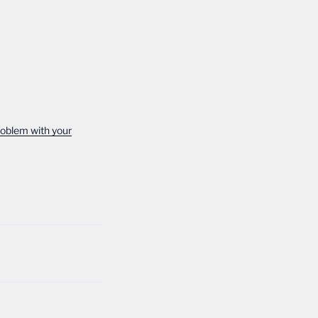
roblem with your