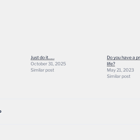
Just do it……
Do you have a p
October 31, 2025
life?
Similar post
May 21, 2023
Similar post
D