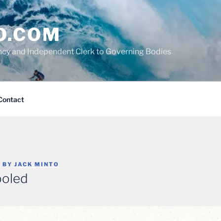
O.COM
cy and Independent Clerk to Governing Bodies
Contact
6
BY
JACK MINTO
ooled