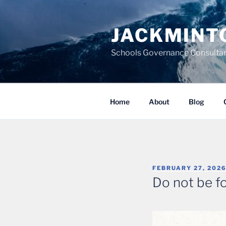
Skip
to
JACKMINT
content
Schools Governance Consultan
Home
About
Blog
POSTED
FEBRUARY 27, 202
ON
Do not be f