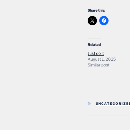
Share this:
Related
Just do it
August 1, 2025
Similar post
CATEGORIES
UNCATEGORIZE