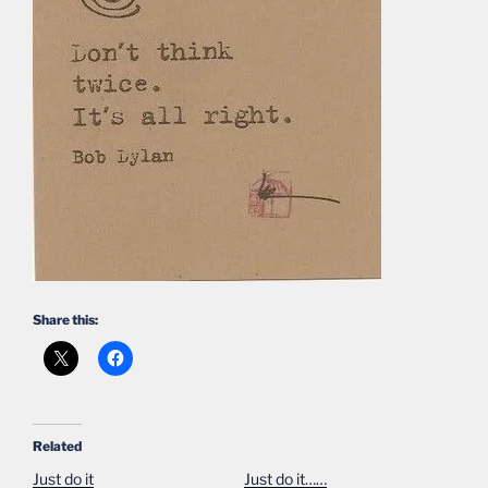
Share this:
Related
Just do it
Just do it……