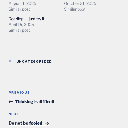
August 1, 2025
October 31, 2025
Similar post
Similar post
Reading….. just try it
April 15, 2025
Similar post
CATEGORIES
UNCATEGORIZED
Post
Previous
PREVIOUS
navigation
Post
Thinking is difficult
Next
NEXT
Post
Do not be fooled