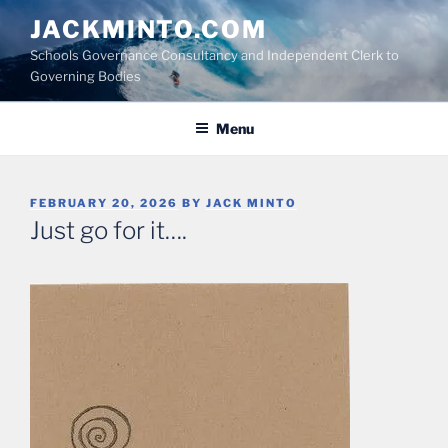
Skip
JACKMINTO.COM
to
Schools Governance Consultancy and Independent Clerk to
content
Governing Bodies
Menu
POSTED
FEBRUARY 20, 2026
BY
JACK MINTO
ON
Just go for it….