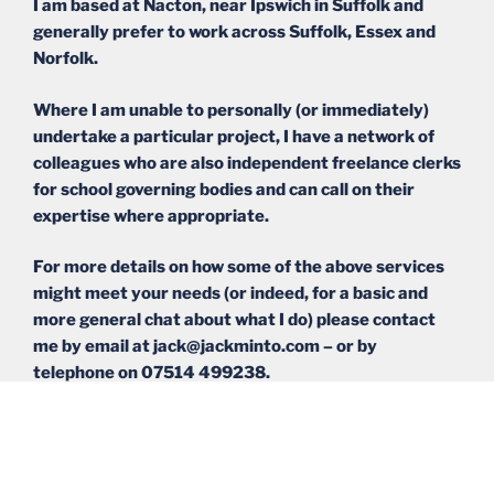
I am based at Nacton, near Ipswich in Suffolk and
generally prefer to work across Suffolk, Essex and
Norfolk.
Where I am unable to personally (or immediately)
undertake a particular project, I have a network of
colleagues who are also independent freelance clerks
for school governing bodies and can call on their
expertise where appropriate.
For more details on how some of the above services
might meet your needs (or indeed, for a basic and
more general chat about what I do) please contact
me by email at jack@jackminto.com – or by
telephone on 07514 499238.
Please click here to see my most recent blog posts.