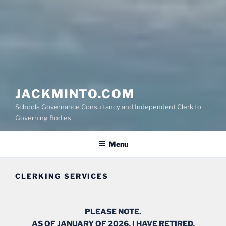
JACKMINTO.COM
Schools Governance Consultancy and Independent Clerk to
Governing Bodies
Menu
CLERKING SERVICES
PLEASE NOTE.
AS OF JANUARY OF 2026, I HAVE RETIRED.