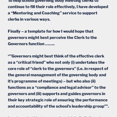
To help school governing body meeting clerks to
continue to fill their role effectively, I have developed
a “Mentoring and Coaching” service to support
clerks in various ways.
Finally – a template for how I would hope that
governors might best perceive the Clerk to the
Governors function ……..
“”Governors might best think of the effective clerk
as a “critical friend” who not only (i) undertakes the
core role of “clerk to the governors” (i.e. in respect of
the general management of the governing body and
it’s programme of meetings) – but who also (ii)
functions as a “compliance and legal advisor” to the
governors and (iii) supports and guides governors in
their key strategic role of ensuring the performance
and accountability of the school’s leadership group””.