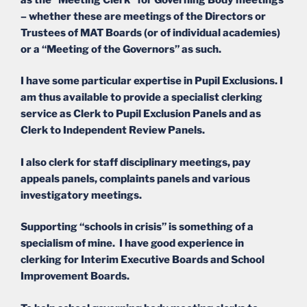
– whether these are meetings of the Directors or
Trustees of MAT Boards (or of individual academies)
or a “Meeting of the Governors” as such.
I have some particular expertise in Pupil Exclusions. I
am thus available to provide a specialist clerking
service as Clerk to Pupil Exclusion Panels and as
Clerk to Independent Review Panels.
I also clerk for staff disciplinary meetings, pay
appeals panels, complaints panels and various
investigatory meetings.
Supporting “schools in crisis” is something of a
specialism of mine. I have good experience in
clerking for Interim Executive Boards and School
Improvement Boards.