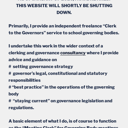
THIS WEBSITE WILL SHORTLY BE SHUTTING
DOWN.
Primarily, I provide an independent freelance “Clerk
to the Governors” service to school governing bodies.
I undertake this work in the wider context of a
clerking and governance
consultancy
where I provide
advice and guidance on
# setting governance strategy
# governor’s legal, constitutional and statutory
responsibilities
# “best practice” in the operations of the governing
body
# “staying current” on governance legislation and
regulations.
A basic element of what I do, is of course to function
as the “Meeting Clerk” for Governing Body meetings