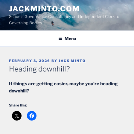
Skip
JACKMINTO.COM
to
Schools Governance Consultancy and Independent Clerk to
content
Governing Bodies
Menu
POSTED
FEBRUARY 3, 2026
BY
JACK MINTO
ON
Heading downhill?
If things are getting easier, maybe you’re heading
downhill?
Share this: