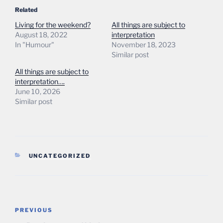
Related
Living for the weekend?
All things are subject to
August 18, 2022
interpretation
In "Humour"
November 18, 2023
Similar post
All things are subject to
interpretation….
June 10, 2026
Similar post
CATEGORIES
UNCATEGORIZED
Post
Previous
PREVIOUS
navigation
Post