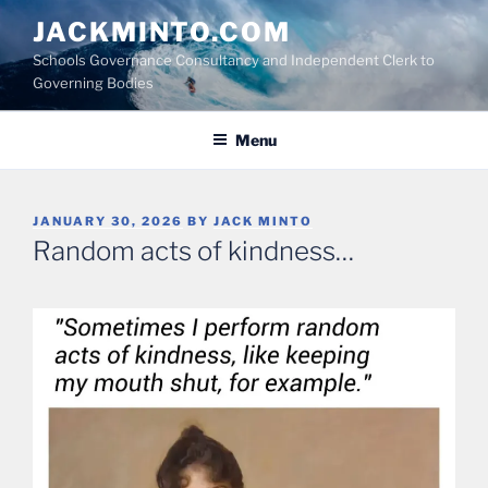
Skip
JACKMINTO.COM
to
Schools Governance Consultancy and Independent Clerk to
content
Governing Bodies
Menu
POSTED
JANUARY 30, 2026
BY
JACK MINTO
ON
Random acts of kindness…