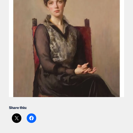
Share this: