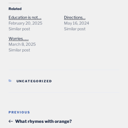
Related
Education is not….
Directions…
February 20, 2025
May 16, 2024
Similar post
Similar post
Worries……
March 8, 2025
Similar post
CATEGORIES
UNCATEGORIZED
Post
Previous
PREVIOUS
navigation
Post
What rhymes with orange?