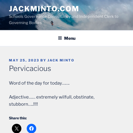
Skip
JACKMINTO.COM
to
Schools Governance Consultancy and Independent Clerk to
content
Governing Bodies
Menu
POSTED
MAY 25, 2023
BY
JACK MINTO
ON
Pervicacious
Word of the day for today…….
Adjective…… extremely wilfull, obstinate,
stubborn…..!!!!
Share this: