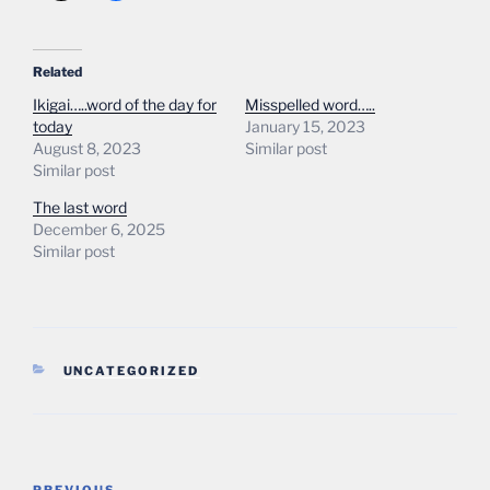
Related
Ikigai…..word of the day for
Misspelled word…..
today
January 15, 2023
August 8, 2023
Similar post
Similar post
The last word
December 6, 2025
Similar post
CATEGORIES
UNCATEGORIZED
Post