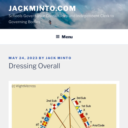
Skip
JACKMINTO.COM
to
Schools Governance Consultancy and Independent Clerk to
content
Governing Bodies
Menu
POSTED
MAY 24, 2023
BY
JACK MINTO
ON
Dressing Overall