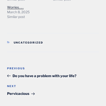
Worries……
March 8, 2025
Similar post
CATEGORIES
UNCATEGORIZED
Post
Previous
PREVIOUS
navigation
Post
Do you have a problem with your life?
Next
NEXT
Post
Pervicacious