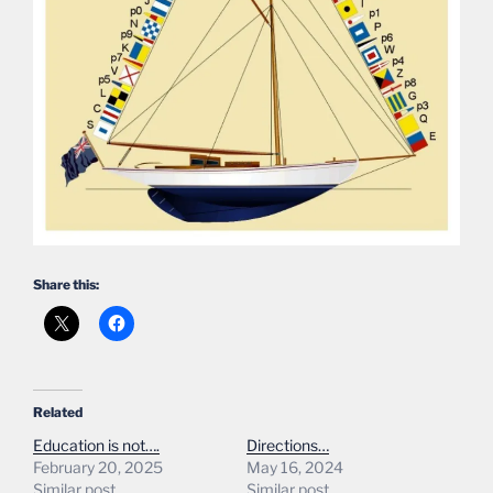
Share this:
Related
Education is not….
Directions…
February 20, 2025
May 16, 2024
Similar post
Similar post