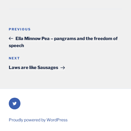
Post
Previous
PREVIOUS
navigation
Post
Ella Minnow Pea – pangrams and the freedom of
speech
Next
NEXT
Post
Laws are like Sausages
Twitter
Proudly powered by WordPress