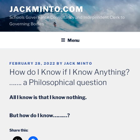
Skip
JACKMINTO.COM
to
Schools Governance Consultancy and Independent Clerk to
content
Governing Bodies
Menu
POSTED
FEBRUARY 28, 2022
BY
JACK MINTO
ON
How do I Know if I Know Anything?
……. a Philosophical question
All I know is that I know nothing.
But how do I know………?
Share this: