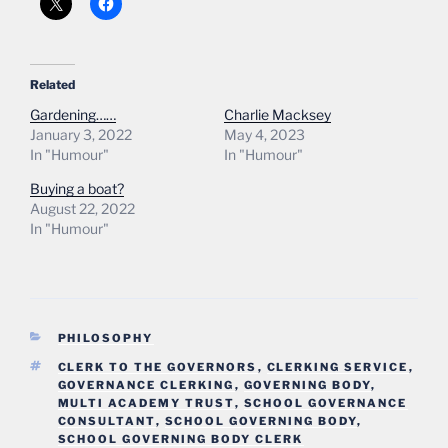
Related
Gardening……
Charlie Macksey
January 3, 2022
May 4, 2023
In "Humour"
In "Humour"
Buying a boat?
August 22, 2022
In "Humour"
CATEGORIES
PHILOSOPHY
TAGS
CLERK TO THE GOVERNORS
,
CLERKING SERVICE
,
GOVERNANCE CLERKING
,
GOVERNING BODY
,
MULTI ACADEMY TRUST
,
SCHOOL GOVERNANCE
CONSULTANT
,
SCHOOL GOVERNING BODY
,
SCHOOL GOVERNING BODY CLERK