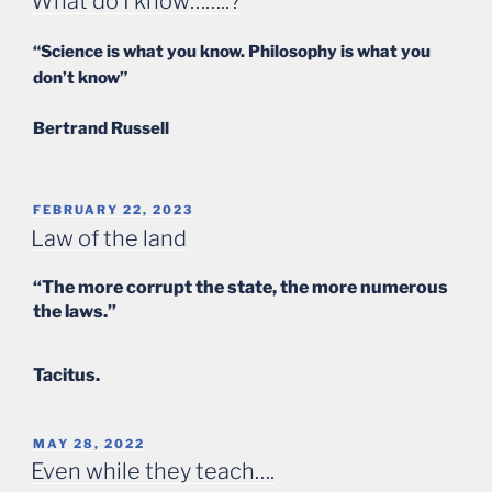
What do I know……..?
“Science is what you know. Philosophy is what you
don’t know”
Bertrand Russell
POSTED
FEBRUARY 22, 2023
ON
Law of the land
“The more corrupt the state, the more numerous
the laws.”
Tacitus.
POSTED
MAY 28, 2022
ON
Even while they teach….