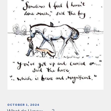
POSTED
OCTOBER 1, 2024
ON