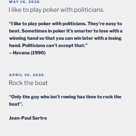
POSTED
MAY 16, 2026
ON
I like to play poker with politicians.
“I like to play poker with politicians. They’re easy to
beat. Sometimes in poker it’s smarter to lose with a
winning hand so that you can win later with a losing
hand. Politicians can’t accept that.”
–
Havana
(1990)
POSTED
APRIL 30, 2026
ON
Rock the boat
“Only the guy who isn’t rowing has time to rock the
boat”.
Jean-Paul Sartre