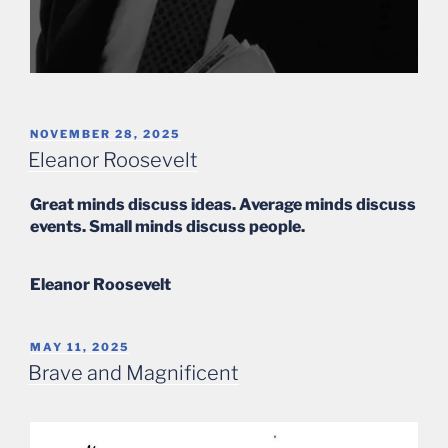
POSTED
NOVEMBER 28, 2025
ON
Eleanor Roosevelt
Great minds discuss ideas. Average minds discuss
events. Small minds discuss people.
Eleanor Roosevelt
POSTED
MAY 11, 2025
ON
Brave and Magnificent