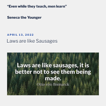
“Even while they teach, men learn”
Seneca the Younger
POSTED
APRIL 13, 2022
ON
Laws are like Sausages