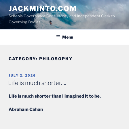
Skip
JACKMINTO.COM
to
Schools Governance Consultancy and Independent Clerk to
content
Governing Bodies
Menu
CATEGORY:
PHILOSOPHY
POSTED
JULY 2, 2026
ON
Life is much shorter….
Life is much shorter than I imagined it to be.
Abraham Cahan