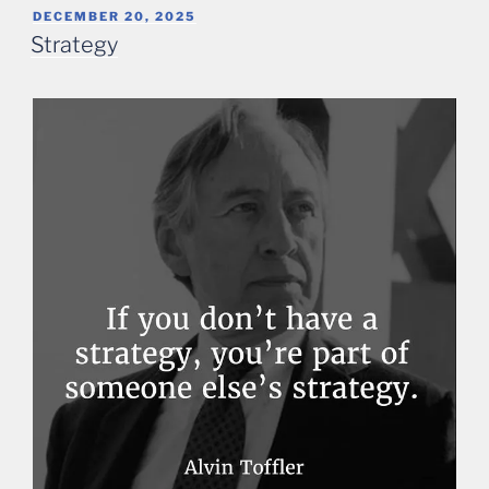
POSTED
DECEMBER 20, 2025
ON
Strategy