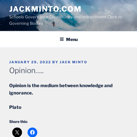
Skip
JACKMINTO.COM
to
Schools Governance Consultancy and Independent Clerk to
content
Governing Bodies
Menu
POSTED
JANUARY 29, 2022
BY
JACK MINTO
ON
Opinion…..
Opinion is the medium between knowledge and
ignorance.
Plato
Share this: