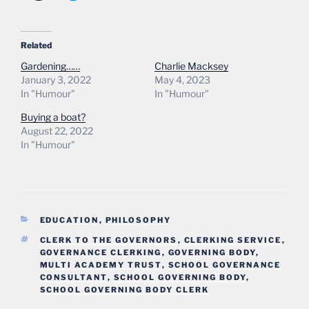
Related
Gardening……
Charlie Macksey
January 3, 2022
May 4, 2023
In "Humour"
In "Humour"
Buying a boat?
August 22, 2022
In "Humour"
CATEGORIES
EDUCATION
,
PHILOSOPHY
TAGS
CLERK TO THE GOVERNORS
,
CLERKING SERVICE
,
GOVERNANCE CLERKING
,
GOVERNING BODY
,
MULTI ACADEMY TRUST
,
SCHOOL GOVERNANCE
CONSULTANT
,
SCHOOL GOVERNING BODY
,
SCHOOL GOVERNING BODY CLERK