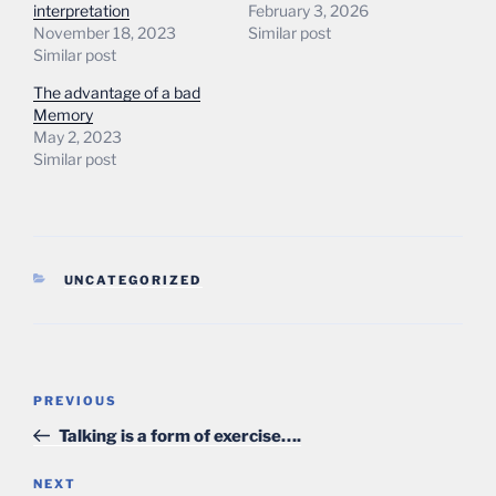
interpretation
February 3, 2026
November 18, 2023
Similar post
Similar post
The advantage of a bad
Memory
May 2, 2023
Similar post
CATEGORIES
UNCATEGORIZED
Post
Previous
PREVIOUS
navigation
Post
Talking is a form of exercise….
Next
NEXT