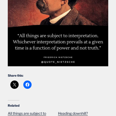
Share this:
Related
All things are subject to
Heading downhill?