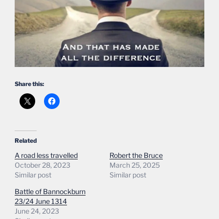
Share this:
Related
A road less travelled
Robert the Bruce
October 28, 2023
March 25, 2025
Similar post
Similar post
Battle of Bannockburn
23/24 June 1314
June 24, 2023