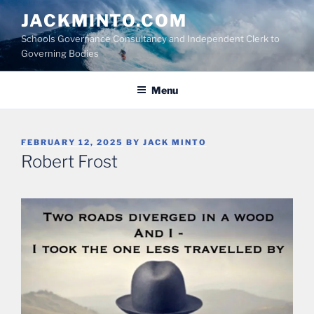
Skip
JACKMINTO.COM
to
Schools Governance Consultancy and Independent Clerk to
content
Governing Bodies
Menu
POSTED
FEBRUARY 12, 2025
BY
JACK MINTO
ON
Robert Frost