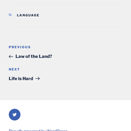
CATEGORIES
LANGUAGE
Post
Previous
PREVIOUS
navigation
Post
Law of the Land?
Next
NEXT
Post
Life is Hard
Twitter
Proudly powered by WordPress