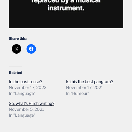
Share this:
Related
In the past tense?
Is this the best pangram?
November 17, 2022
November 17, 2021
In "Language"
In "Humour"
So, what’s Pilish writing?
November 5, 2021
In "Language"