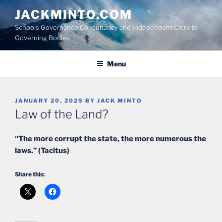
Skip
JACKMINTO.COM
to
Schools Governance Consultancy and Independent Clerk to
content
Governing Bodies
Menu
POSTED
JANUARY 20, 2025
BY
JACK MINTO
ON
Law of the Land?
“The more corrupt the state, the more numerous the
laws.” (Tacitus)
Share this: