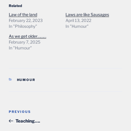
Related
Law of the land
Laws are like Sausages
February 22, 2023
April 13, 2022
In "Philosophy"
In "Humour"
As we get older………
February 7, 2025
In "Humour"
CATEGORIES
HUMOUR
Post
Previous
PREVIOUS
navigation
Post
Teaching….