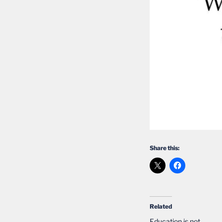
Share this:
Related
Education is not….