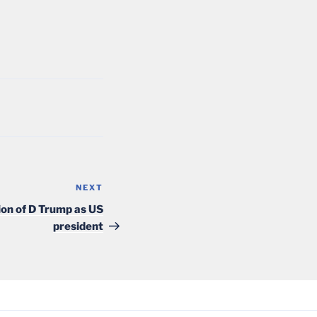
NEXT
Next
Post
tion of D Trump as US
president