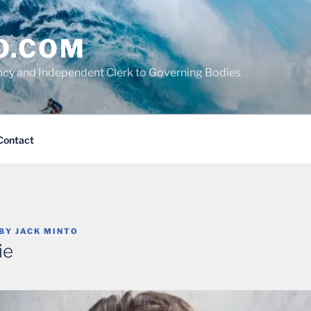
O.COM
cy and Independent Clerk to Governing Bodies
Contact
BY
JACK MINTO
ie