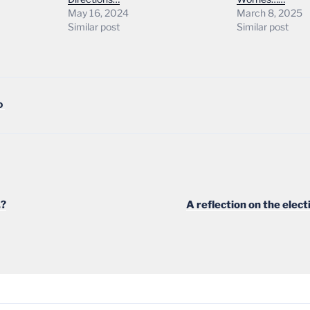
May 16, 2024
March 8, 2025
Similar post
Similar post
D
.?
A reflection on the elec