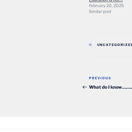
February 20, 2025
Similar post
CATEGORIES
UNCATEGORIZE
Post
Previous
PREVIOUS
navigation
Post
What do I know…….