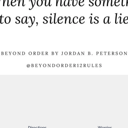
Directions…
Worries……