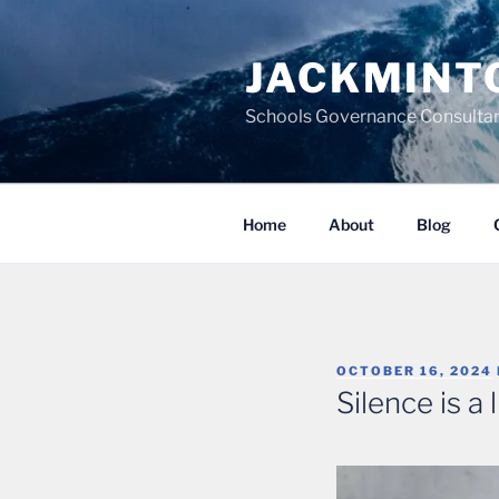
Skip
to
JACKMINT
content
Schools Governance Consultan
Home
About
Blog
POSTED
OCTOBER 16, 2024
ON
Silence is a l