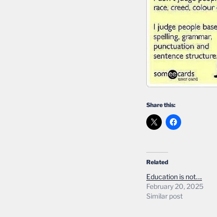
Share this:
Related
Education is not….
February 20, 2025
Similar post