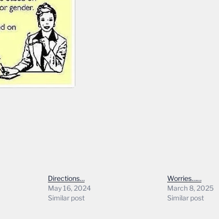
Directions…
Worries……
May 16, 2024
March 8, 2025
Similar post
Similar post