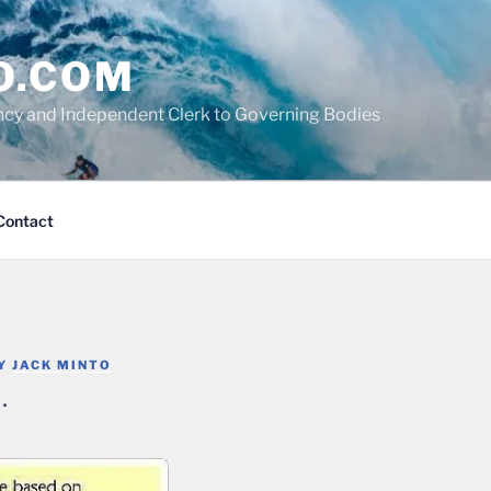
O.COM
cy and Independent Clerk to Governing Bodies
Contact
Y
JACK MINTO
…