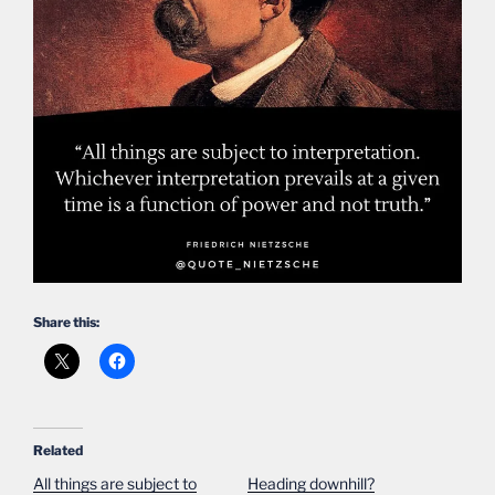
Share this:
Related
All things are subject to
Heading downhill?