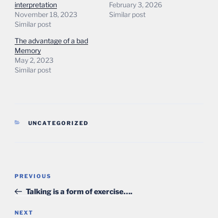
interpretation
February 3, 2026
November 18, 2023
Similar post
Similar post
The advantage of a bad
Memory
May 2, 2023
Similar post
CATEGORIES
UNCATEGORIZED
Post
Previous
PREVIOUS
navigation
Post
Talking is a form of exercise….
Next
NEXT