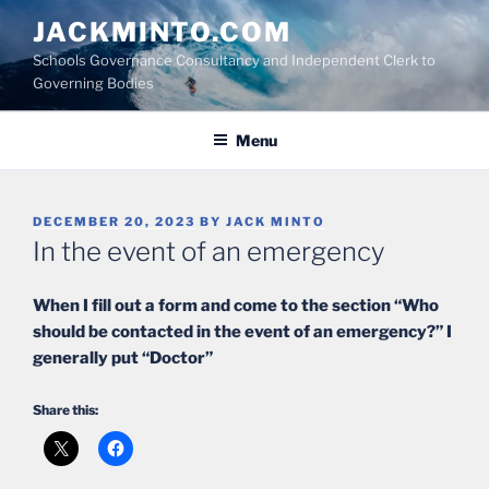
Skip
JACKMINTO.COM
to
Schools Governance Consultancy and Independent Clerk to
content
Governing Bodies
Menu
POSTED
DECEMBER 20, 2023
BY
JACK MINTO
ON
In the event of an emergency
When I fill out a form and come to the section “Who
should be contacted in the event of an emergency?” I
generally put “Doctor”
Share this: