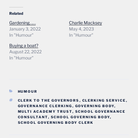
Related
Gardening……
Charlie Macksey
January 3, 2022
May 4, 2023
In "Humour"
In "Humour"
Buying a boat?
August 22, 2022
In "Humour"
CATEGORIES
HUMOUR
TAGS
CLERK TO THE GOVERNORS
,
CLERKING SERVICE
,
GOVERNANCE CLERKING
,
GOVERNING BODY
,
MULTI ACADEMY TRUST
,
SCHOOL GOVERNANCE
CONSULTANT
,
SCHOOL GOVERNING BODY
,
SCHOOL GOVERNING BODY CLERK