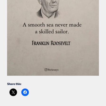
Share this: