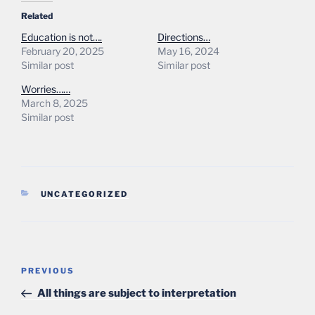
Related
Education is not….
Directions…
February 20, 2025
May 16, 2024
Similar post
Similar post
Worries……
March 8, 2025
Similar post
CATEGORIES
UNCATEGORIZED
Post
Previous
PREVIOUS
navigation
Post
All things are subject to interpretation