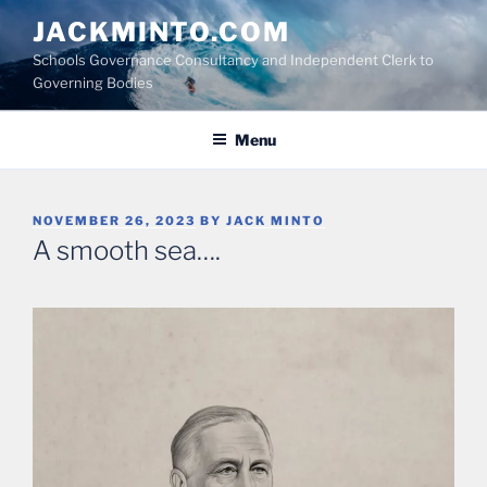
Skip
JACKMINTO.COM
to
Schools Governance Consultancy and Independent Clerk to
content
Governing Bodies
Menu
POSTED
NOVEMBER 26, 2023
BY
JACK MINTO
ON
A smooth sea….