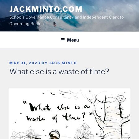
Skip
JACKMINTO.COM
to
Schools Governance Consultancy and Independent Clerk to
content
Governing Bodies
Menu
POSTED
MAY 31, 2023
BY
JACK MINTO
ON
What else is a waste of time?