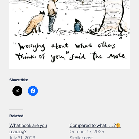
Share this:
Related
What book are you
Compared to what…….?
reading?
October 17, 2025
July 31, 2023
Similar post