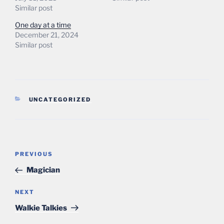
Similar post
One day at a time
December 21, 2024
Similar post
CATEGORIES
UNCATEGORIZED
Post
Previous
PREVIOUS
navigation
Post
Magician
Next
NEXT
Post
Walkie Talkies