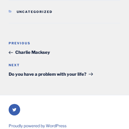
CATEGORIES
UNCATEGORIZED
Post
Previous
PREVIOUS
navigation
Post
Charlie Macksey
Next
NEXT
Post
Do you have a problem with your life?
Twitter
Proudly powered by WordPress