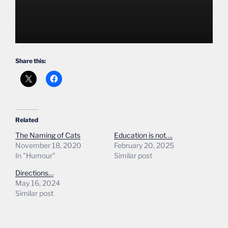
Share this:
Related
The Naming of Cats
Education is not….
November 18, 2020
February 20, 2025
In "Humour"
Similar post
Directions…
May 16, 2024
Similar post