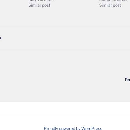
Similar post
Similar post
D
I’
Proudly powered by WordPress