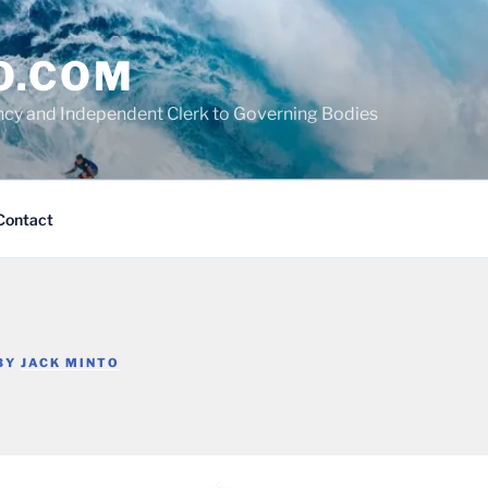
O.COM
cy and Independent Clerk to Governing Bodies
Contact
BY
JACK MINTO