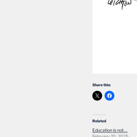
Share this:
Related
Education is not….
February 20, 2025