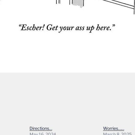
Directions…
Worries……
May 16, 2024
March 8, 2025