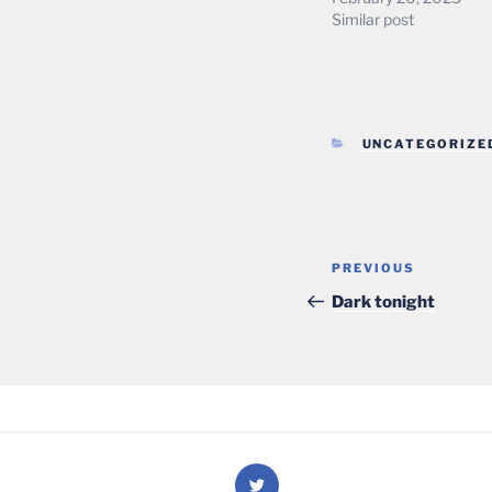
Similar post
CATEGORIES
UNCATEGORIZE
Post
Previous
PREVIOUS
navigation
Post
Dark tonight
Twitter