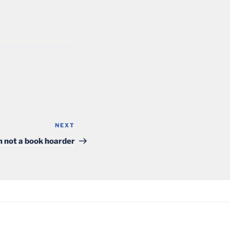
NEXT
Next
Post
m not a book hoarder