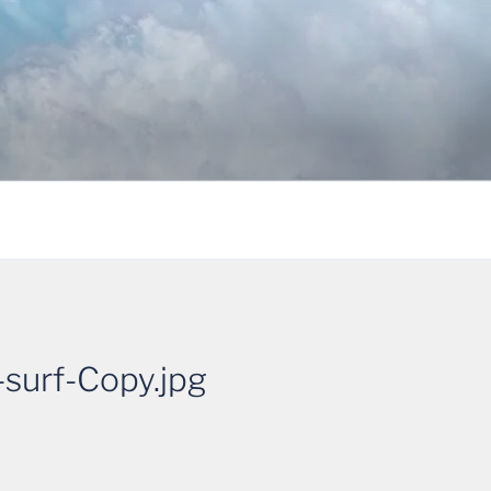
urf-Copy.jpg