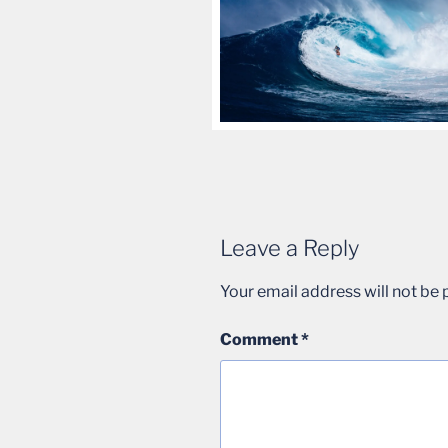
Leave a Reply
Your email address will not be 
Comment
*