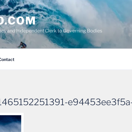
O.COM
cy and Independent Clerk to Governing Bodies
Contact
1465152251391-e94453ee3f5a-s