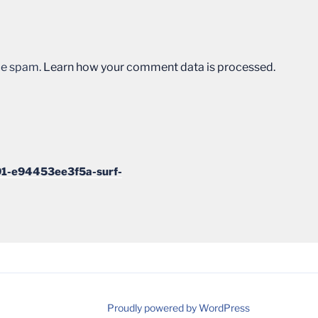
uce spam.
Learn how your comment data is processed.
1-e94453ee3f5a-surf-
Proudly powered by WordPress