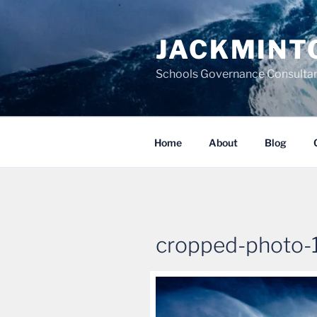
Skip
to
JACKMINT
content
Schools Governance Consultan
Home
About
Blog
cropped-photo-