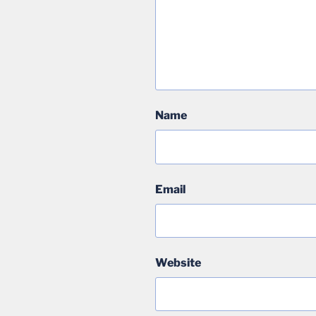
Name
Email
Website