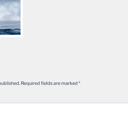
published.
Required fields are marked
*