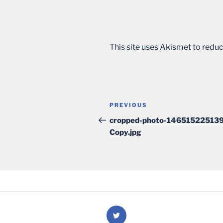
This site uses Akismet to red
Post
Previous
PREVIOUS
navigation
Post
cropped-photo-146515225139
Copy.jpg
Twitter