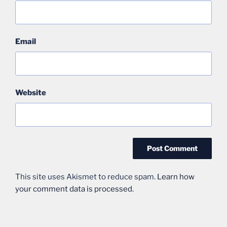
Email
Website
This site uses Akismet to reduce spam.
Learn how
your comment data is processed.