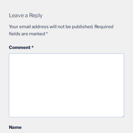
Leave a Reply
Your email address will not be published.
Required
fields are marked
*
Comment
*
Name