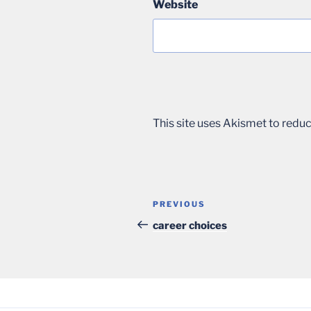
Website
This site uses Akismet to red
Post
Previous
PREVIOUS
navigation
Post
career choices