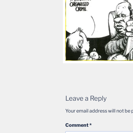
Leave a Reply
Your email address will not be 
Comment
*