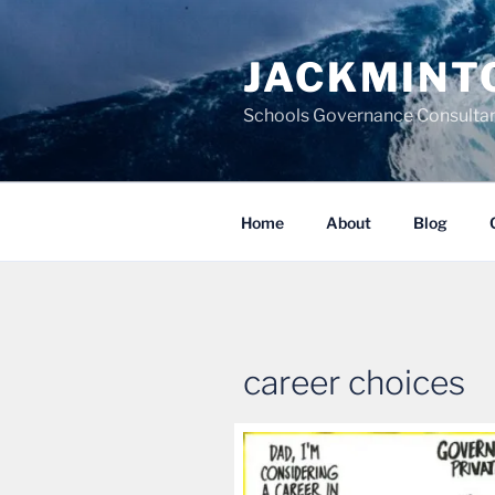
Skip
to
JACKMINT
content
Schools Governance Consultan
Home
About
Blog
career choices