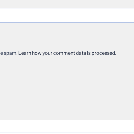
uce spam.
Learn how your comment data is processed.