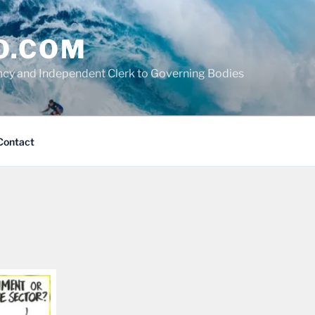
O.COM
cy and Independent Clerk to Governing Bodies
Contact