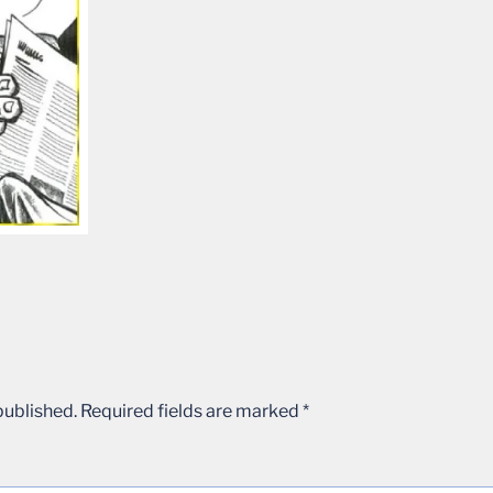
published.
Required fields are marked
*