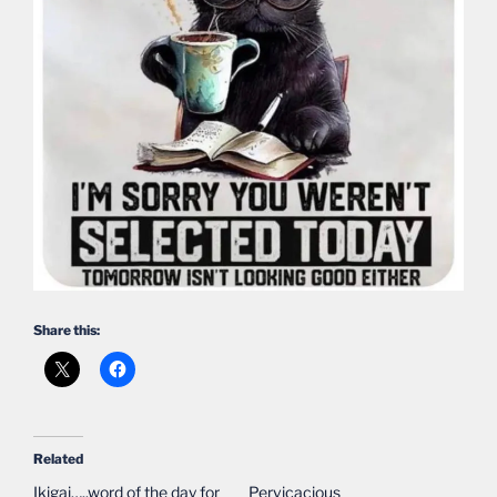
Share this:
Related
Ikigai…..word of the day for
Pervicacious