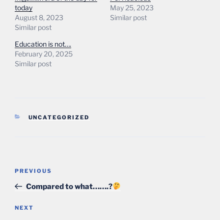
today
May 25, 2023
August 8, 2023
Similar post
Similar post
Education is not….
February 20, 2025
Similar post
CATEGORIES
UNCATEGORIZED
Post
Previous
PREVIOUS
navigation
Post
Compared to what…….?
Next
NEXT