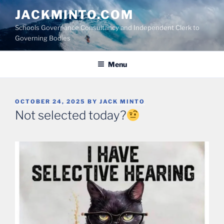
Skip
JACKMINTO.COM
to
Schools Governance Consultancy and Independent Clerk to
content
Governing Bodies
Menu
POSTED
OCTOBER 24, 2025
BY
JACK MINTO
ON
Not selected today?