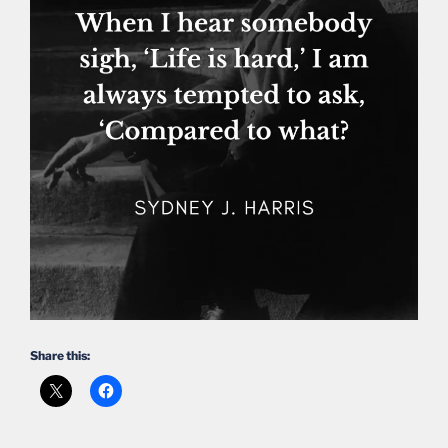
Share this: