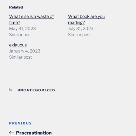
Related
What else is a waste of
What book are you
time?
reading?
May 31, 2023
July 31, 2023
Similar post
Similar post
exiguous
January 4, 2023
Similar post
CATEGORIES
UNCATEGORIZED
Post
Previous
PREVIOUS
navigation
Post
Procrastination