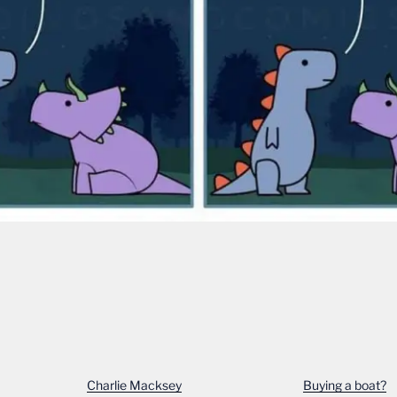
Charlie Macksey
Buying a boat?