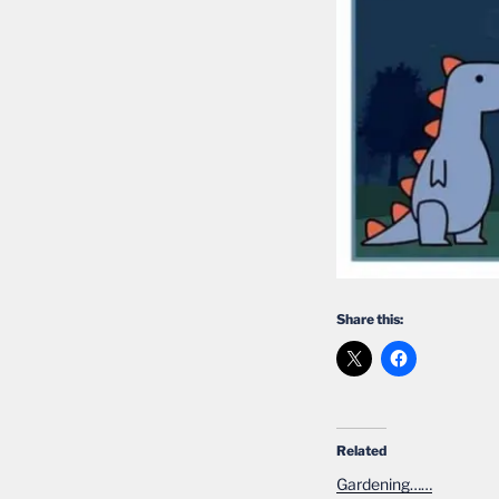
Share this:
Related
Gardening……