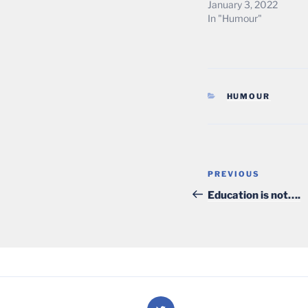
January 3, 2022
In "Humour"
CATEGORIES
HUMOUR
Post
Previous
PREVIOUS
navigation
Post
Education is not….
Twitter