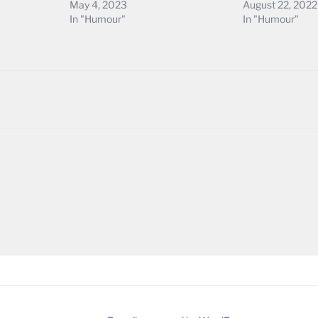
May 4, 2023
August 22, 2022
In "Humour"
In "Humour"