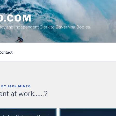
O.COM
cy and Independent Clerk to Governing Bodies
Contact
5
BY
JACK MINTO
ant at work……?