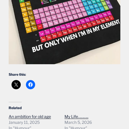
Share this:
Related
An ambition for old age
My Life………..
January 11, 2025
March 5, 2026
In "Humour"
In "Humour"