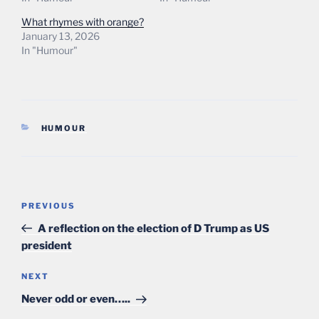
What rhymes with orange?
January 13, 2026
In "Humour"
CATEGORIES
HUMOUR
Post
Previous
PREVIOUS
navigation
Post
A reflection on the election of D Trump as US
president
Next
NEXT
Post
Never odd or even…..